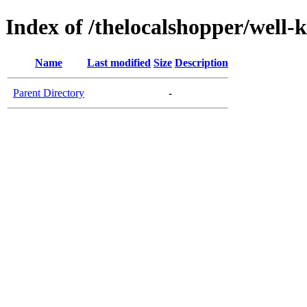
Index of /thelocalshopper/well-
Name
Last modified
Size
Description
Parent Directory
-