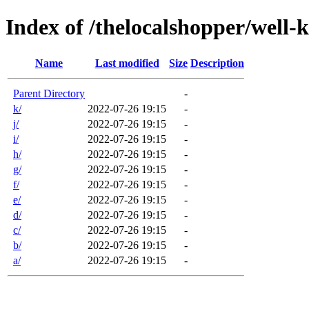
Index of /thelocalshopper/well-
Name
Last modified
Size
Description
Parent Directory
-
k/
2022-07-26 19:15
-
j/
2022-07-26 19:15
-
i/
2022-07-26 19:15
-
h/
2022-07-26 19:15
-
g/
2022-07-26 19:15
-
f/
2022-07-26 19:15
-
e/
2022-07-26 19:15
-
d/
2022-07-26 19:15
-
c/
2022-07-26 19:15
-
b/
2022-07-26 19:15
-
a/
2022-07-26 19:15
-