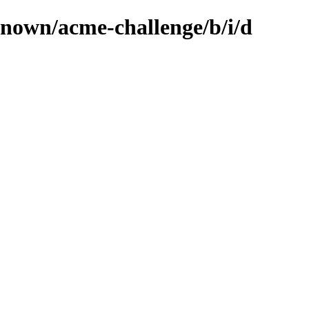
known/acme-challenge/b/i/d