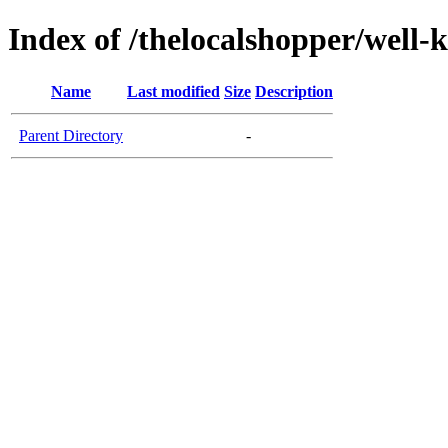
Index of /thelocalshopper/well-
Name
Last modified
Size
Description
Parent Directory
-