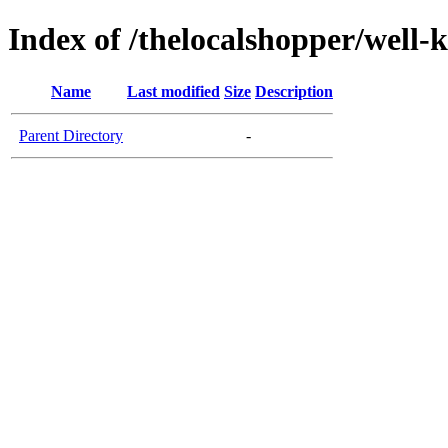
Index of /thelocalshopper/well-
Name
Last modified
Size
Description
Parent Directory
-